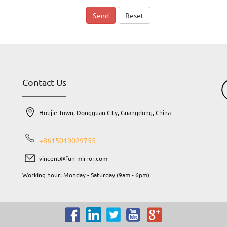
Send
Reset
Contact Us
Houjie Town, Dongguan City, Guangdong, China
+8615019029755
vincent@fun-mirror.com
Working hour: Monday - Saturday (9am - 6pm)
e
or