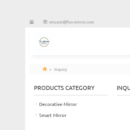
vincent@fun-mirror.com
> Inquiry
PRODUCTS CATEGORY
INQU
Decorative Mirror
Smart Mirror