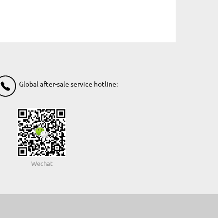
Global after-sale service hotline:
Wechat