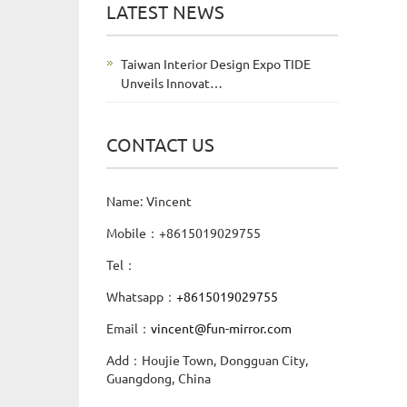
LATEST NEWS
Taiwan Interior Design Expo TIDE
Unveils Innovat…
CONTACT US
Name: Vincent
Mobile：+8615019029755
Tel：
Whatsapp：
+8615019029755
Email：
vincent@fun-mirror.com
Add：Houjie Town, Dongguan City,
Guangdong, China