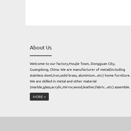
About Us
Welcome to our factory,Houjie Town, Dongguan City,
Guangdong, China. We are manufacturer of metal(including
stainless steel,iron,solid brass, aluminium...etc) home furniture.
We are skilled in metal and other material
(marble,glass,acrylic,mirror,wood,leather,fabric...etc) assemble.
Always focus on paying high attention to the quality, the
MORE +
creative, the service and the commercial idea of sustaining
development, This is Modish Home. Because we know quality is
the only way to make long term business.We have been provid
our service for many brand,Jonathan
Adler,Bernhardt,FrontGate,Ballard Designs,Anthropologie,Mirr
Image Home...etc.