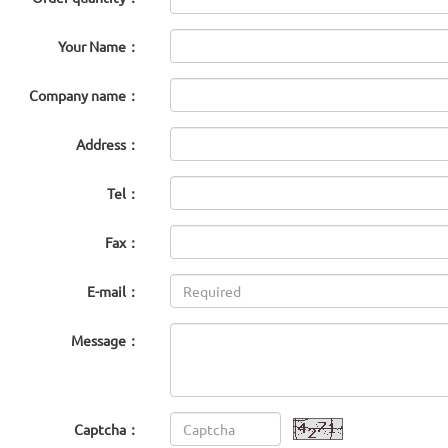
Your Name：
Company name：
Address：
Tel：
Fax：
E-mail：
Message：
Captcha：