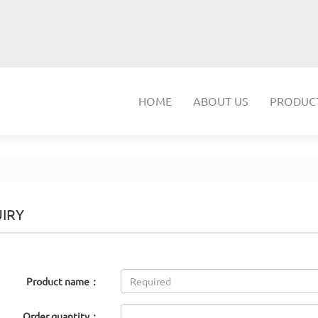
HOME
ABOUT US
PRODUC
IRY
Product name：
Order quantity：