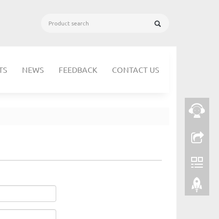
TS
NEWS
FEEDBACK
CONTACT US